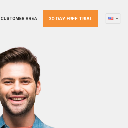
30 DAY FREE TRIAL
CUSTOMER AREA