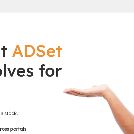
at
ADSet
lves for
n stock.
ross portals.