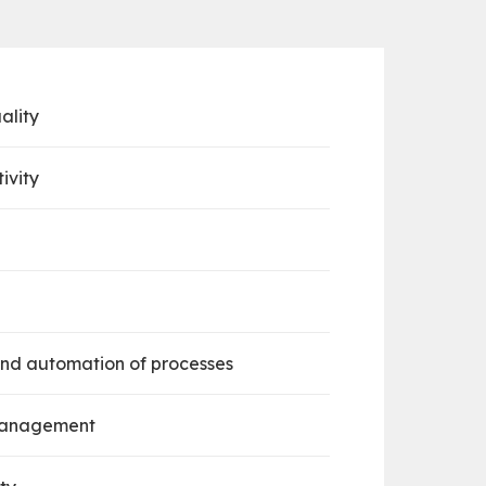
ality
ivity
nd automation of processes
 management