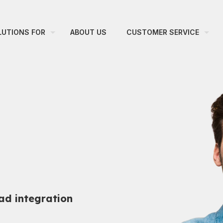
LUTIONS FOR
ABOUT US
CUSTOMER SERVICE
ad integration