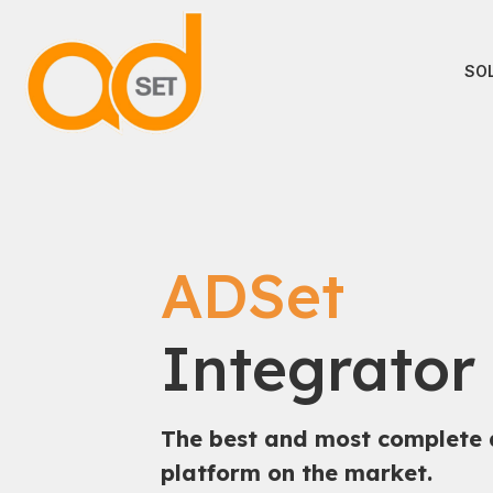
SO
ADSet
Integrator
The best and most complete 
platform on the market.