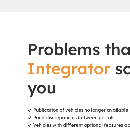
Problems th
Integrator
so
you
Publication of vehicles no longer available i
Price discrepancies between portals.
Vehicles with different optional features ac