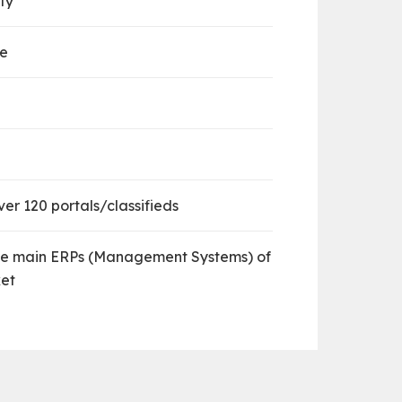
ty
ve
er 120 portals/classifieds
he main ERPs (Management Systems) of
et