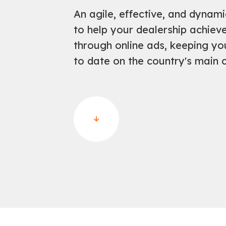
An agile, effective, and dynam
to help your dealership achie
through online ads, keeping yo
to date on the country's main c