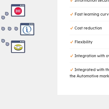
Information securi
Fast learning cur
Cost reduction
Flexibility
Integration with ov
Integrated with t
the Automotive mark