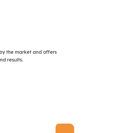
by the market and offers
nd results.