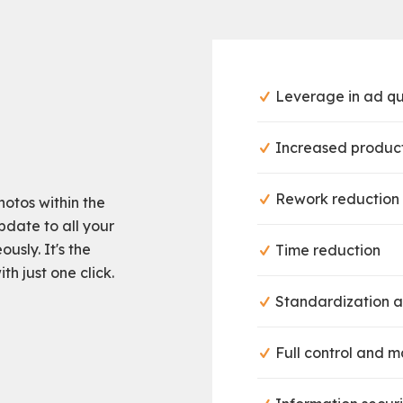
Leverage in ad qu
Increased product
Rework reduction
otos within the
pdate to all your
usly. It's the
Time reduction
h just one click.
Standardization a
Full control and