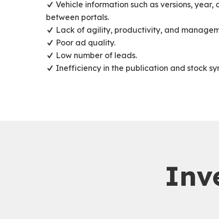
Vehicle information such as versions, year,
between portals.
Lack of agility, productivity, and managem
Poor ad quality.
Low number of leads.
Inefficiency in the publication and stock sy
Inv