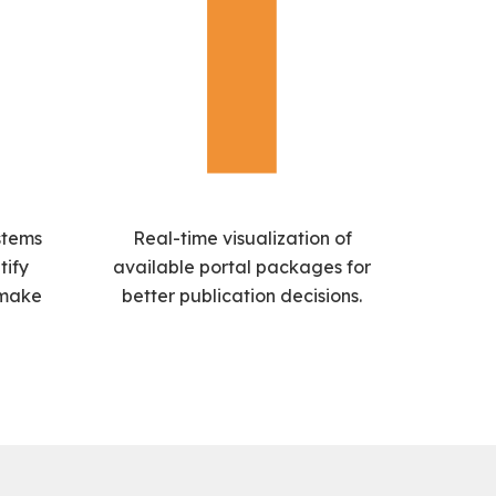
stems
Real-time visualization of
tify
available portal packages for
 make
better publication decisions.