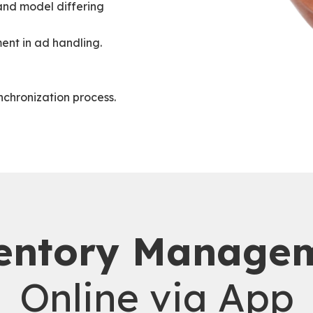
 and model differing
ent in ad handling.
nchronization process.
entory Manage
Online via App