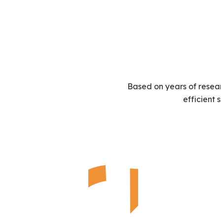
Based on years of resea
efficient 