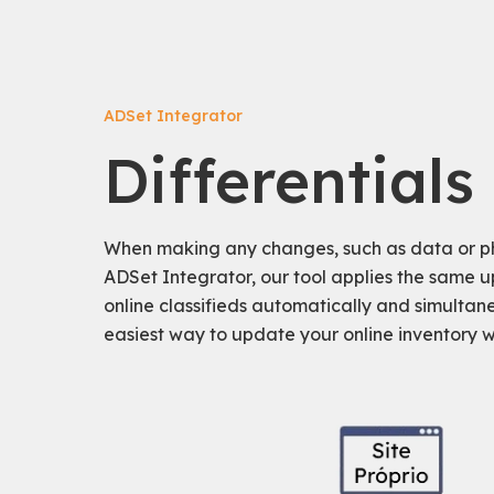
ADSet Integrator
Differentials
When making any changes, such as data or ph
ADSet Integrator, our tool applies the same u
online classifieds automatically and simultaneo
easiest way to update your online inventory wit