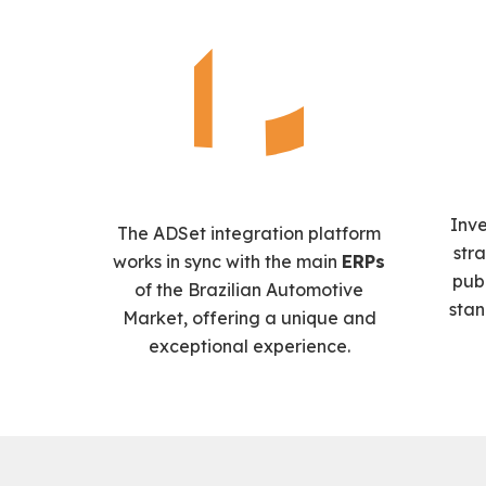
Inv
The ADSet integration platform
str
works in sync with the main
ERPs
pub
of the Brazilian Automotive
stan
Market, offering a unique and
exceptional experience.