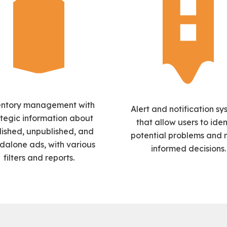
entory management with
Alert and notification sy
ategic information about
that allow users to iden
lished, unpublished, and
potential problems and
dalone ads, with various
informed decisions.
filters and reports.