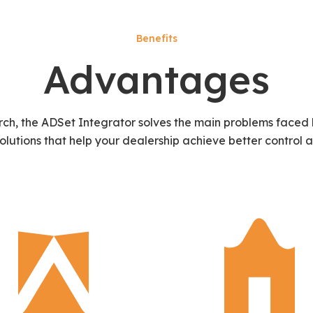
Benefits
Advantages
rch, the ADSet Integrator solves the main problems faced 
solutions that help your dealership achieve better control a