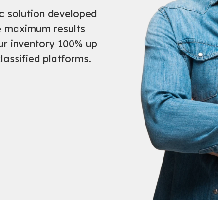
ic solution developed
ve maximum results
ur inventory 100% up
lassified platforms.